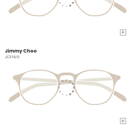
+
Jimmy Choo
JC318/G
+