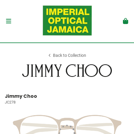
Back to Collection
Jimmy Choo
JC278