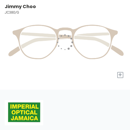
Jimmy Choo
JC380/G
+