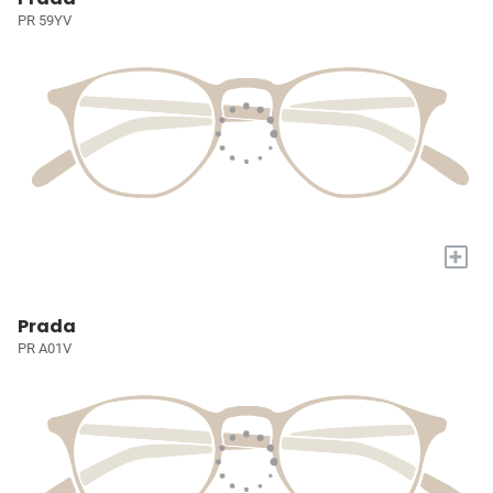
PR 59YV
+
Prada
PR A01V