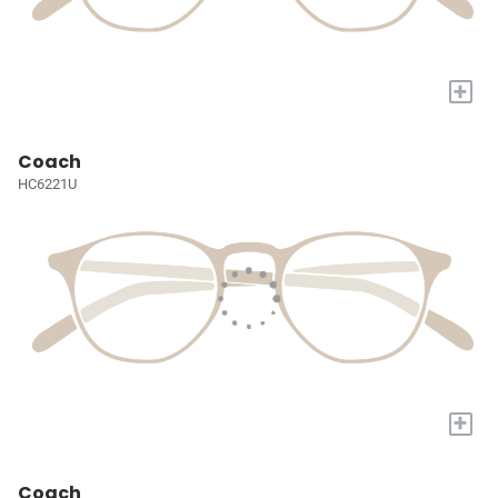
+
Coach
HC6221U
+
Coach