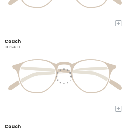
+
Coach
HC6240D
+
Coach