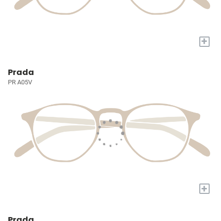
+
Prada
PR A05V
+
Prada