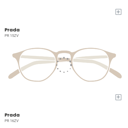
+
Prada
PR 15ZV
+
Prada
PR 16ZV