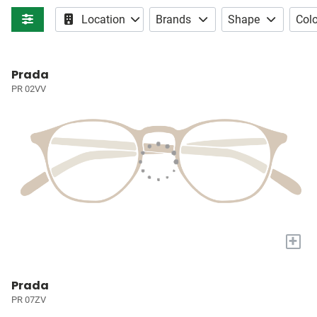
Location
Brands
Shape
Colo
Prada
PR 02VV
+
Prada
PR 07ZV