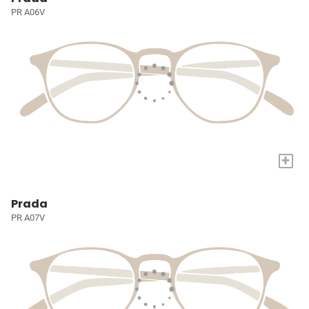
PR A06V
+
Prada
PR A07V