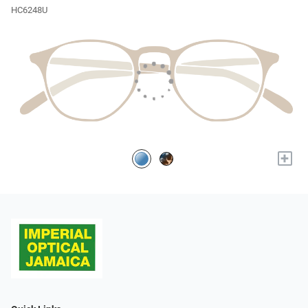
HC6248U
+