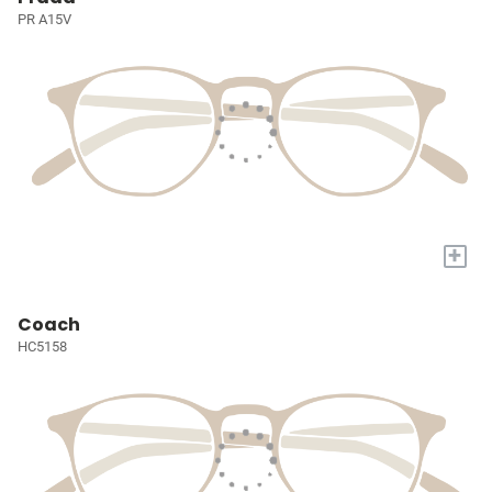
PR A15V
+
Coach
HC5158