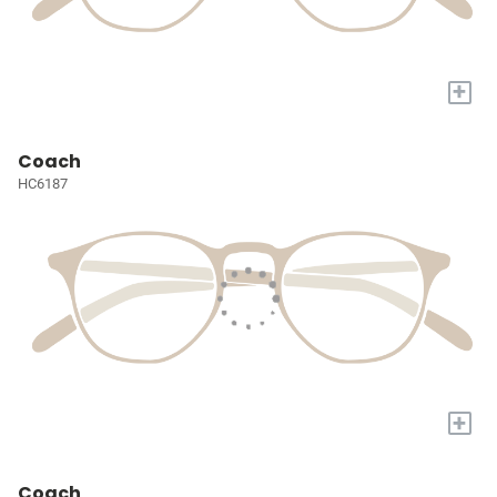
+
Coach
HC6187
+
Coach