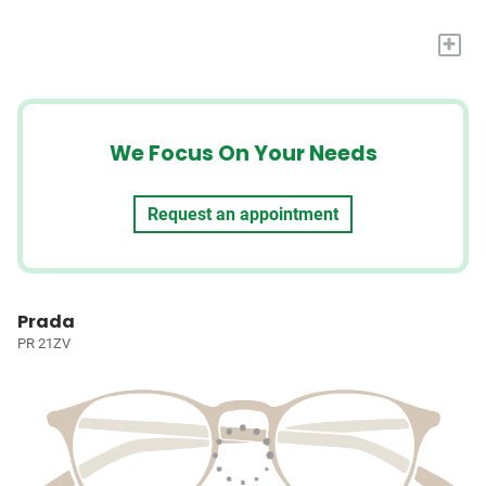
+
We Focus On Your Needs
Request an appointment
Prada
PR 21ZV