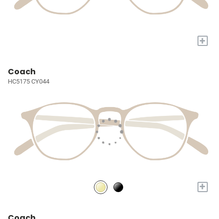
+
Coach
HC5175 CY044
+
Coach