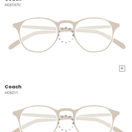
HC6197U
+
Coach
HC6211