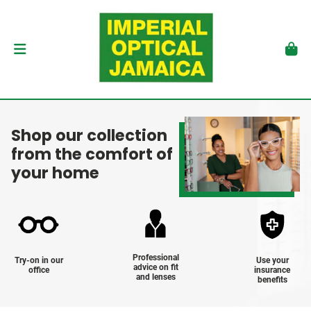
Shop our collection
from the comfort of
your home
Professional
Try-on in our
Use your
advice on fit
office
insurance
and lenses
benefits