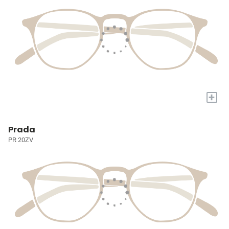
+
Prada
PR 20ZV