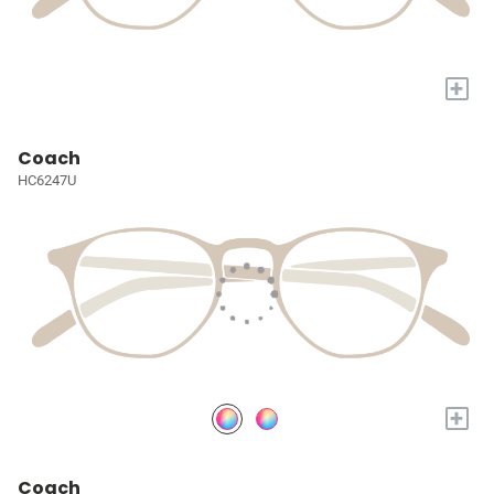
+
Coach
HC6247U
+
Coach