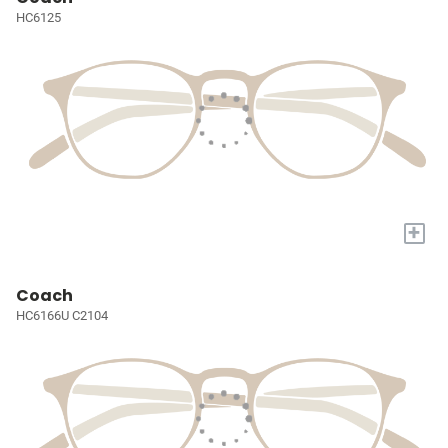
HC6125
+
Coach
HC6166U C2104