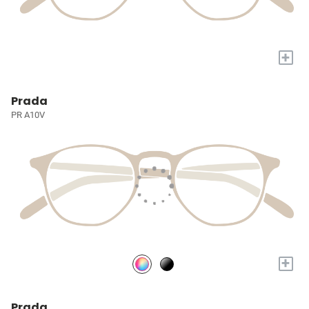
+
Prada
PR A10V
+
Prada