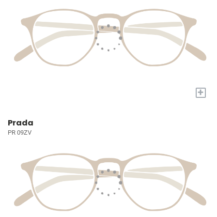
+
Prada
PR 09ZV