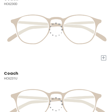
HC6230D
+
Coach
HC6231U