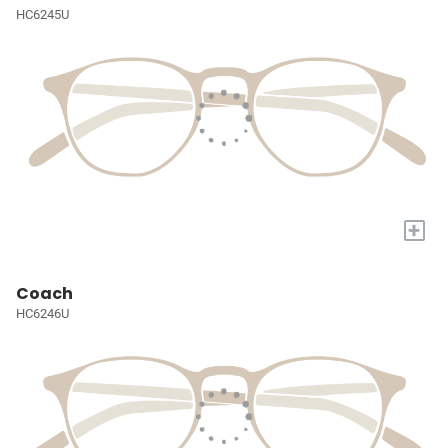
HC6245U
+
Coach
HC6246U