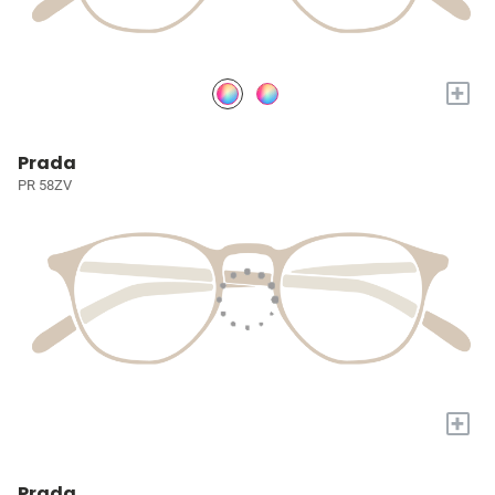
+
Prada
PR 58ZV
+
Prada