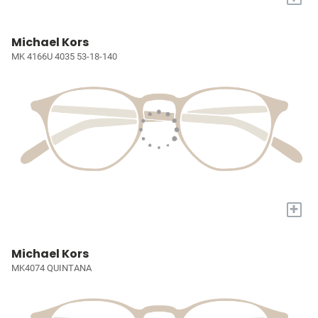
Michael Kors
MK 4166U 4035 53-18-140
+
Michael Kors
MK4074 QUINTANA