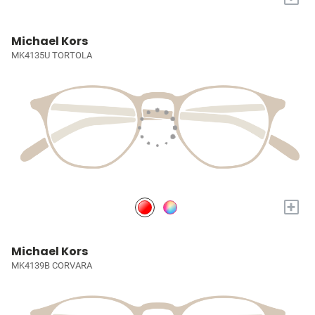
Michael Kors
MK4135U TORTOLA
+
Michael Kors
MK4139B CORVARA