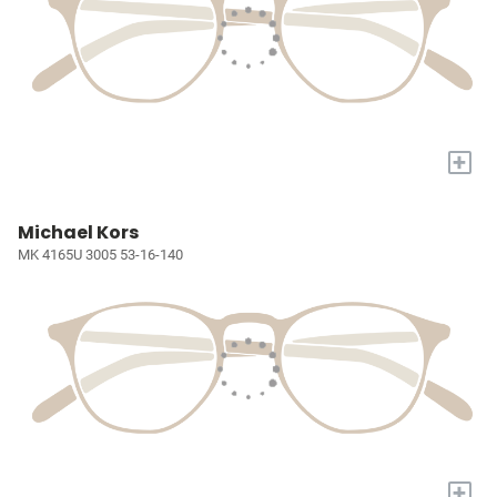
+
Michael Kors
MK 4165U 3005 53-16-140
+