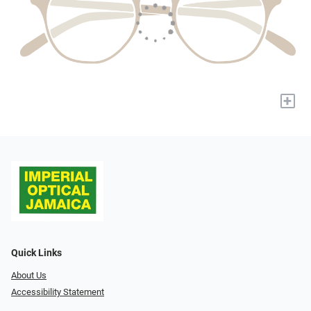
+
Quick Links
About Us
Accessibility Statement