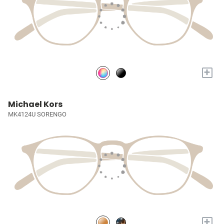
+
Michael Kors
MK4124U SORENGO
+