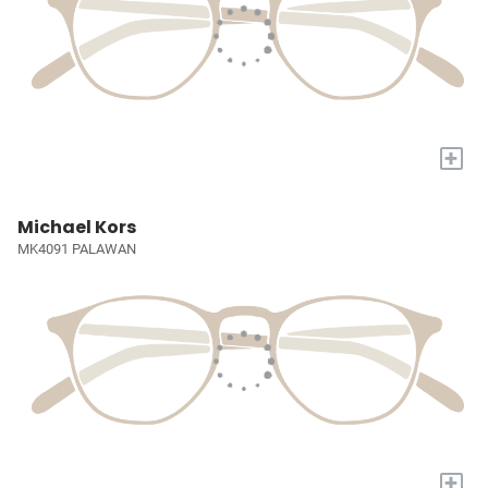
+
Michael Kors
MK4091 PALAWAN
+