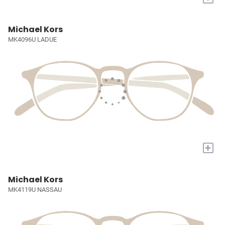
Michael Kors
MK4096U LADUE
+
Michael Kors
MK4119U NASSAU