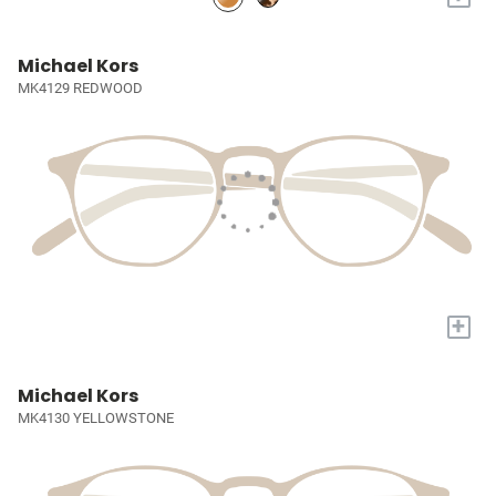
Michael Kors
MK4129 REDWOOD
+
Michael Kors
MK4130 YELLOWSTONE