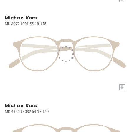
Michael Kors
MK 3097 1001 55-18-145
+
Michael Kors
MK 4164U 4032 54-17-140