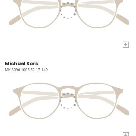
+
Michael Kors
MK 3096 1005 52-17-140
+