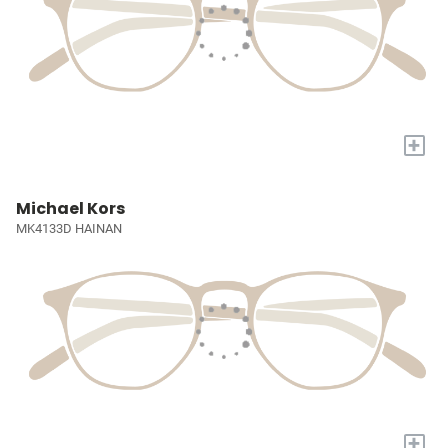
+
Michael Kors
MK4133D HAINAN
+