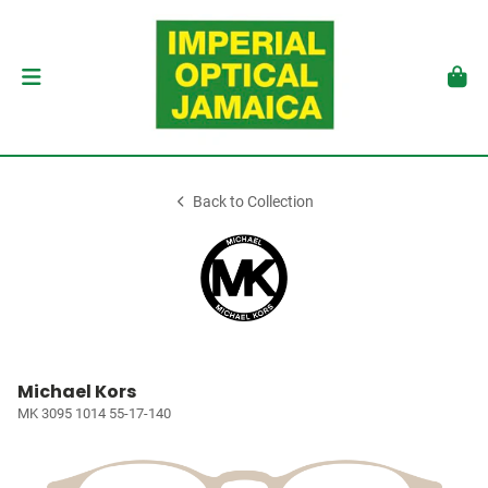
Back to Collection
Michael Kors
MK 3095 1014 55-17-140