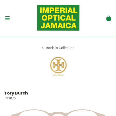
Back to Collection
Tory Burch
TY1075