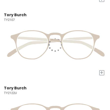
Tory Burch
TY2107
+
Tory Burch
TY2122U