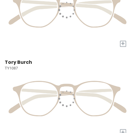
+
Tory Burch
TY1087
+