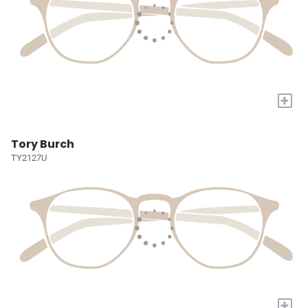
+
Tory Burch
TY2127U
+