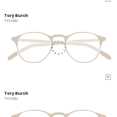
Tory Burch
TY2134U
+
Tory Burch
TY2143U