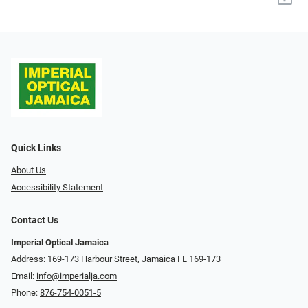
Quick Links
About Us
Accessibility Statement
Contact Us
Imperial Optical Jamaica
Address: 169-173 Harbour Street, Jamaica FL 169-173
Email:
info@imperialja.com
Phone:
876-754-0051-5