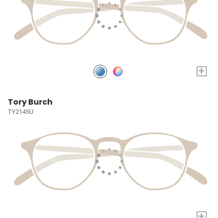
+
Tory Burch
TY2145U
+