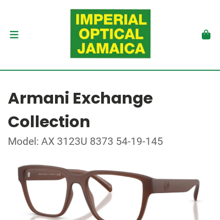
Armani Exchange
Collection
Model: AX 3123U 8373 54-19-145