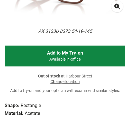
AX 3123U 8373 54-19-145
Add to My Try-on
Available in-office
Out of stock
at Harbour Street
Change location
Add to try-on and your optician will recommend similar styles.
Shape:
Rectangle
Material:
Acetate