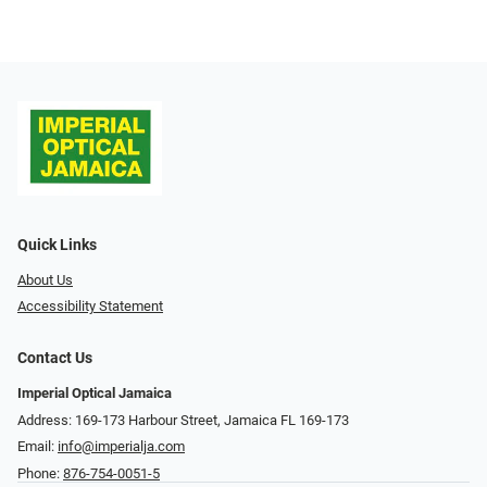
Quick Links
About Us
Accessibility Statement
Contact Us
Imperial Optical Jamaica
Address: 169-173 Harbour Street, Jamaica FL 169-173
Email:
info@imperialja.com
Phone:
876-754-0051-5