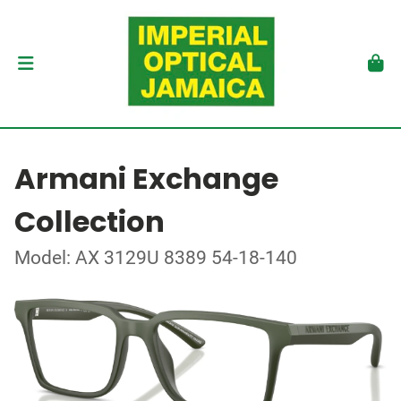
Armani Exchange
Collection
Model: AX 3129U 8389 54-18-140