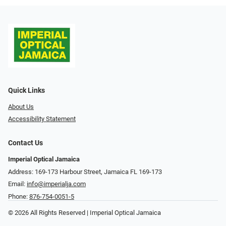
Quick Links
About Us
Accessibility Statement
Contact Us
Imperial Optical Jamaica
Address: 169-173 Harbour Street, Jamaica FL 169-173
Email:
info@imperialja.com
Phone:
876-754-0051-5
© 2026 All Rights Reserved | Imperial Optical Jamaica