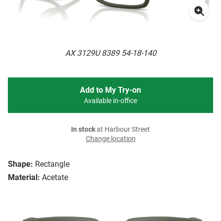
AX 3129U 8389 54-18-140
Add to My Try-on
Available in-office
In stock
at Harbour Street
Change location
Shape:
Rectangle
Material:
Acetate