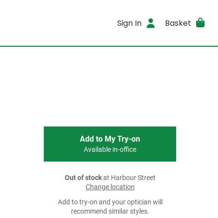
Sign In
Basket
Add to My Try-on
Available in-office
Out of stock
at Harbour Street
Change location
Add to try-on and your optician will
recommend similar styles.