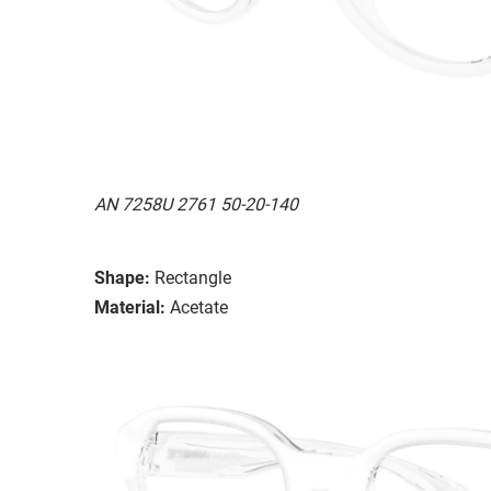
AN 7258U 2761 50-20-140
Shape:
Rectangle
Material:
Acetate