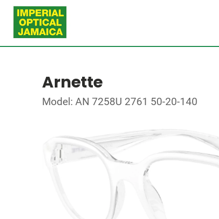
Arnette
Model: AN 7258U 2761 50-20-140