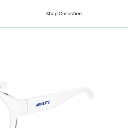
Shop Collection