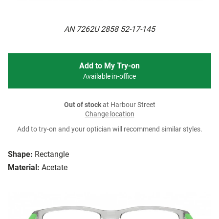
AN 7262U 2858 52-17-145
Add to My Try-on
Available in-office
Out of stock
at Harbour Street
Change location
Add to try-on and your optician will recommend similar styles.
Shape:
Rectangle
Material:
Acetate