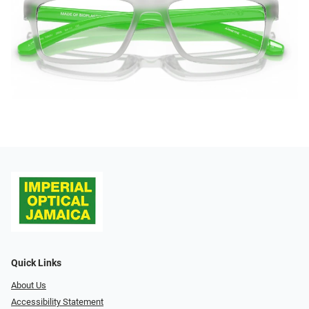
Quick Links
About Us
Accessibility Statement