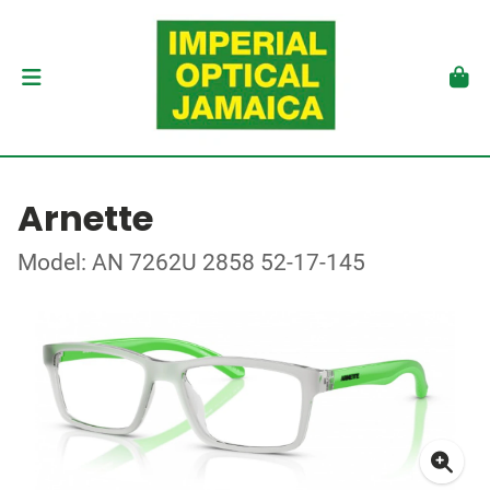
Arnette
Model: AN 7262U 2858 52-17-145