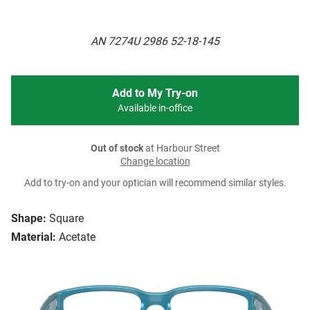
AN 7274U 2986 52-18-145
Add to My Try-on
Available in-office
Out of stock
at Harbour Street
Change location
Add to try-on and your optician will recommend similar styles.
Shape:
Square
Material:
Acetate