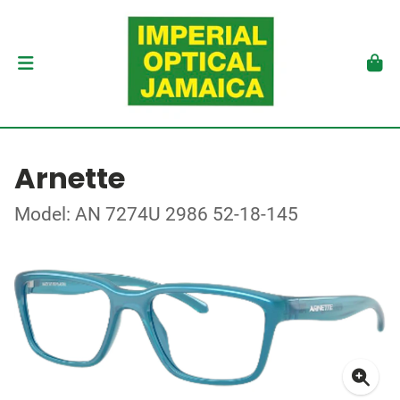
Arnette
Model: AN 7274U 2986 52-18-145