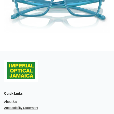
Quick Links
About Us
Accessibility Statement