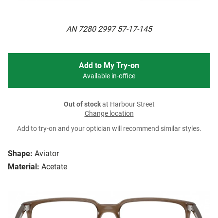
AN 7280 2997 57-17-145
Add to My Try-on
Available in-office
Out of stock
at Harbour Street
Change location
Add to try-on and your optician will recommend similar styles.
Shape:
Aviator
Material:
Acetate