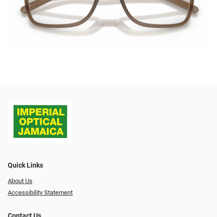
Quick Links
About Us
Accessibility Statement
Contact Us