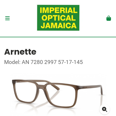
Arnette
Model: AN 7280 2997 57-17-145