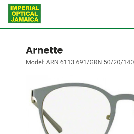
Arnette
Model: ARN 6113 691/GRN 50/20/140