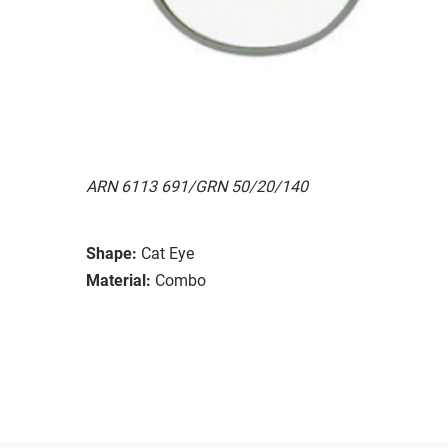
ARN 6113 691/GRN 50/20/140
Shape:
Cat Eye
Material:
Combo