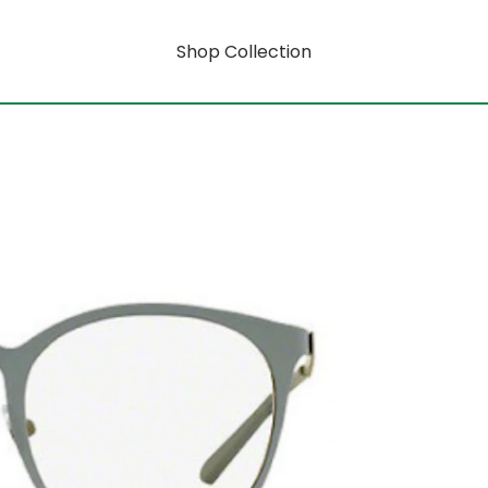
Shop Collection