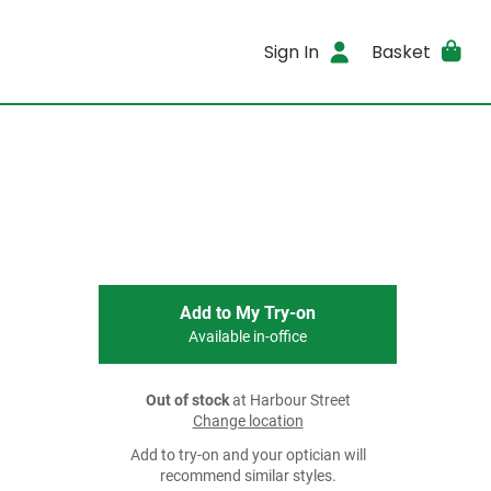
Sign In
Basket
Add to My Try-on
Available in-office
Out of stock
at Harbour Street
Change location
Add to try-on and your optician will
recommend similar styles.