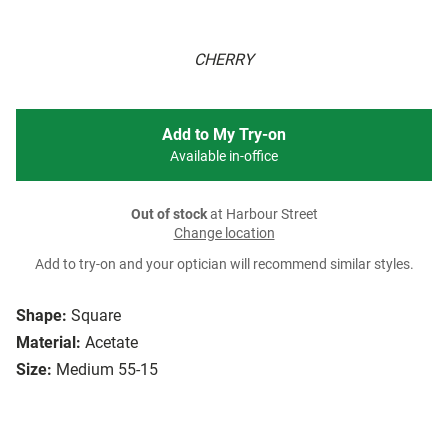
CHERRY
Add to My Try-on
Available in-office
Out of stock
at Harbour Street
Change location
Add to try-on and your optician will recommend similar styles.
Shape:
Square
Material:
Acetate
Size:
Medium 55-15