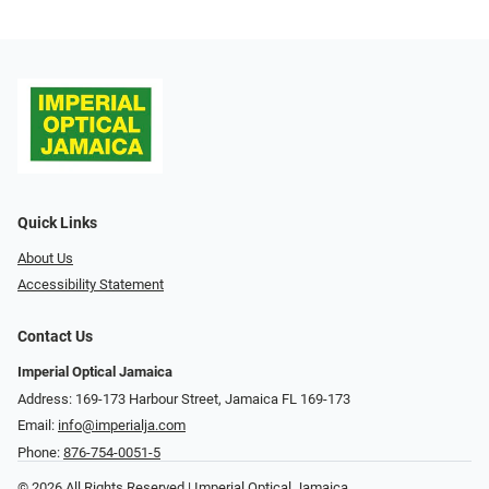
Quick Links
About Us
Accessibility Statement
Contact Us
Imperial Optical Jamaica
Address: 169-173 Harbour Street, Jamaica FL 169-173
Email:
info@imperialja.com
Phone:
876-754-0051-5
© 2026 All Rights Reserved | Imperial Optical Jamaica