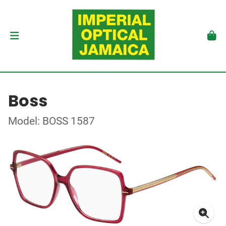
Boss
Model: BOSS 1587