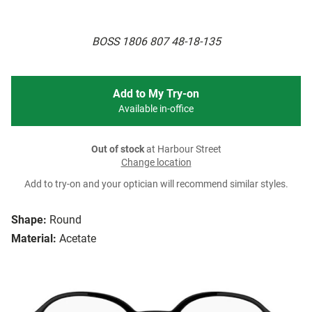
BOSS 1806 807 48-18-135
Add to My Try-on
Available in-office
Out of stock
at Harbour Street
Change location
Add to try-on and your optician will recommend similar styles.
Shape:
Round
Material:
Acetate