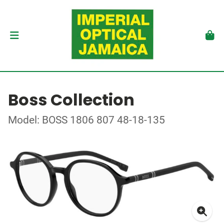
Boss Collection
Model: BOSS 1806 807 48-18-135