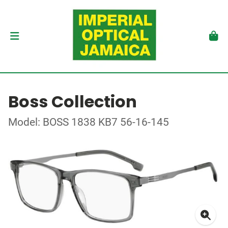
Boss Collection
Model: BOSS 1838 KB7 56-16-145