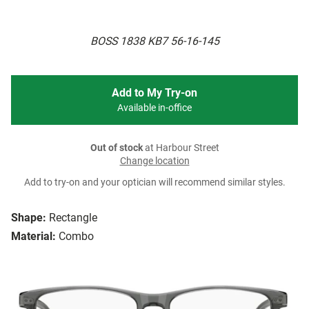
BOSS 1838 KB7 56-16-145
Add to My Try-on
Available in-office
Out of stock
at Harbour Street
Change location
Add to try-on and your optician will recommend similar styles.
Shape:
Rectangle
Material:
Combo