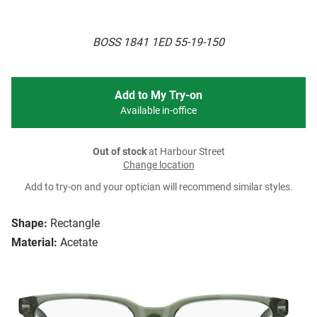
BOSS 1841 1ED 55-19-150
Add to My Try-on
Available in-office
Out of stock
at Harbour Street
Change location
Add to try-on and your optician will recommend similar styles.
Shape:
Rectangle
Material:
Acetate