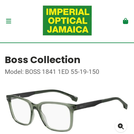
Boss Collection
Model: BOSS 1841 1ED 55-19-150