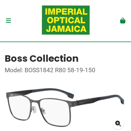
Boss Collection
Model: BOSS1842 R80 58-19-150