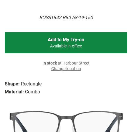
BOSS1842 R80 58-19-150
Add to My Try-on
Available in-office
In stock
at Harbour Street
Change location
Shape:
Rectangle
Material:
Combo