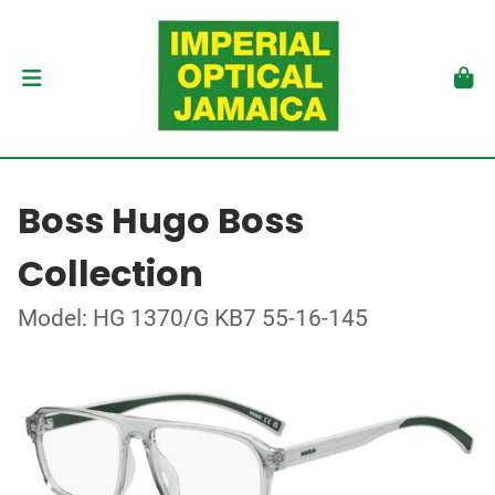
Boss Hugo Boss
Collection
Model: HG 1370/G KB7 55-16-145