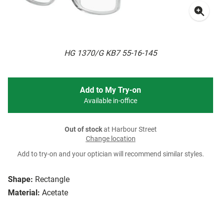
HG 1370/G KB7 55-16-145
Add to My Try-on
Available in-office
Out of stock
at Harbour Street
Change location
Add to try-on and your optician will recommend similar styles.
Shape:
Rectangle
Material:
Acetate