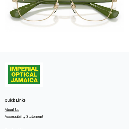
Quick Links
About Us
Accessibility Statement