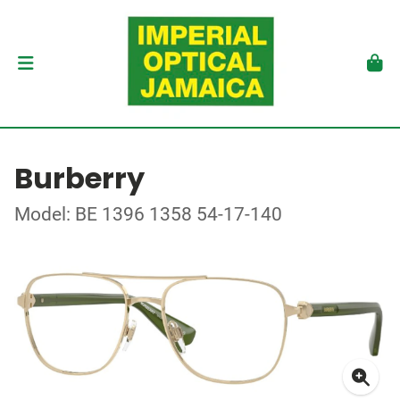
Burberry
Model: BE 1396 1358 54-17-140