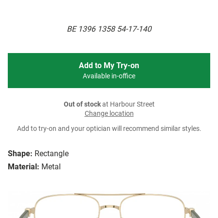
BE 1396 1358 54-17-140
Add to My Try-on
Available in-office
Out of stock
at Harbour Street
Change location
Add to try-on and your optician will recommend similar styles.
Shape:
Rectangle
Material:
Metal