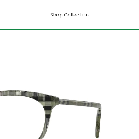
Shop Collection