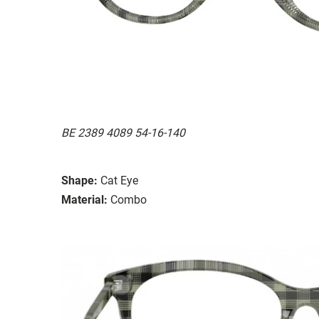
BE 2389 4089 54-16-140
Shape:
Cat Eye
Material:
Combo