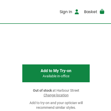
Sign In
Basket
Add to My Try-on
Available in-office
Out of stock
at Harbour Street
Change location
Add to try-on and your optician will
recommend similar styles.