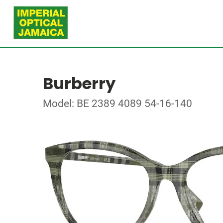
Burberry
Model: BE 2389 4089 54-16-140