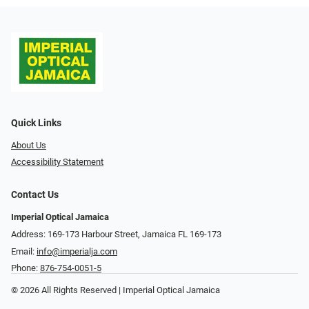
Quick Links
About Us
Accessibility Statement
Contact Us
Imperial Optical Jamaica
Address: 169-173 Harbour Street, Jamaica FL 169-173
Email:
info@imperialja.com
Phone:
876-754-0051-5
© 2026 All Rights Reserved | Imperial Optical Jamaica