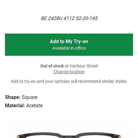
BE 2428U 4112 52-20-145
Add to My Try-on
Available in-office
Out of stock
at Harbour Street
Change location
Add to try-on and your optician will recommend similar styles.
Shape:
Square
Material:
Acetate