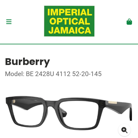
Burberry
Model: BE 2428U 4112 52-20-145