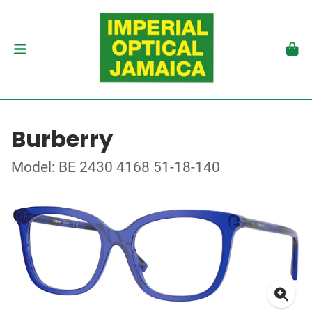
Burberry
Model: BE 2430 4168 51-18-140