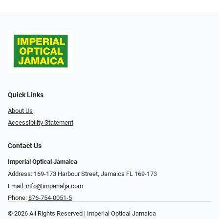
Quick Links
About Us
Accessibility Statement
Contact Us
Imperial Optical Jamaica
Address: 169-173 Harbour Street, Jamaica FL 169-173
Email:
info@imperialja.com
Phone:
876-754-0051-5
© 2026 All Rights Reserved | Imperial Optical Jamaica