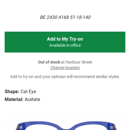
BE 2430 4168 51-18-140
Add to My Try-on
Available in-office
Out of stock
at Harbour Street
Change location
Add to try-on and your optician will recommend similar styles.
Shape:
Cat Eye
Material:
Acetate