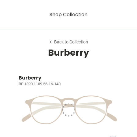
Shop Collection
Back to Collection
Burberry
Burberry
BE 1390 1109 56-16-140