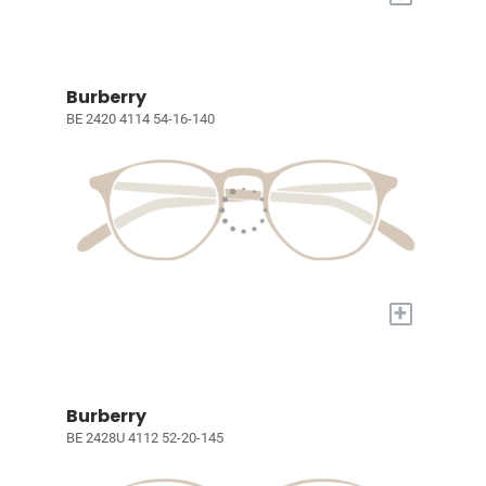
Burberry
BE 2420 4114 54-16-140
+
Burberry
BE 2428U 4112 52-20-145