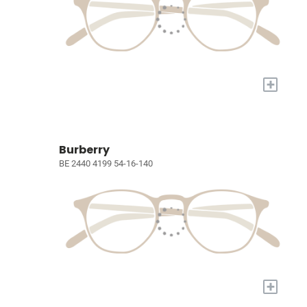
+
Burberry
BE 2440 4199 54-16-140
+