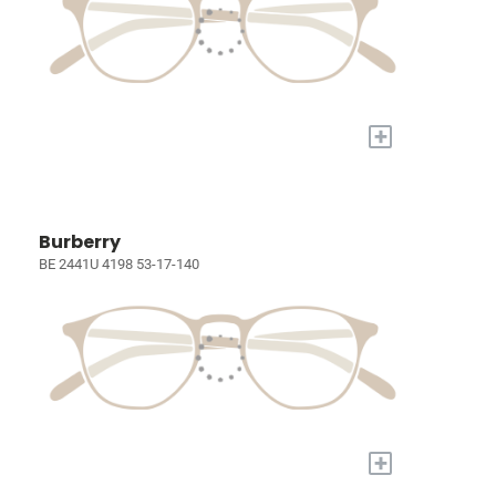
+
Burberry
BE 2441U 4198 53-17-140
+