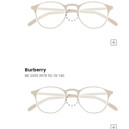
+
Burberry
BE 2355 3978 52-18-140
+