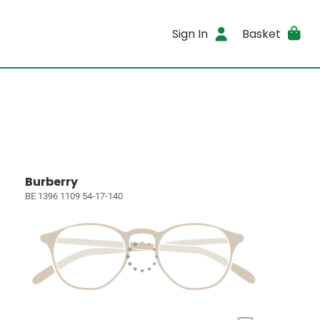
Sign In
Basket
Burberry
BE 1396 1109 54-17-140