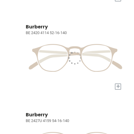
Burberry
BE 2420 4114 52-16-140
+
Burberry
BE 2427U 4159 54-16-140