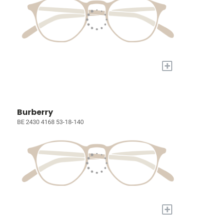
+
Burberry
BE 2430 4168 53-18-140
+