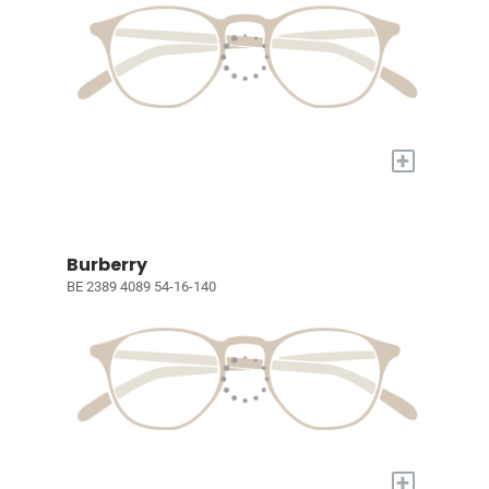
+
Burberry
BE 2389 4089 54-16-140
+