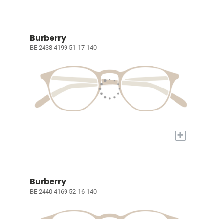
Burberry
BE 2438 4199 51-17-140
+
Burberry
BE 2440 4169 52-16-140