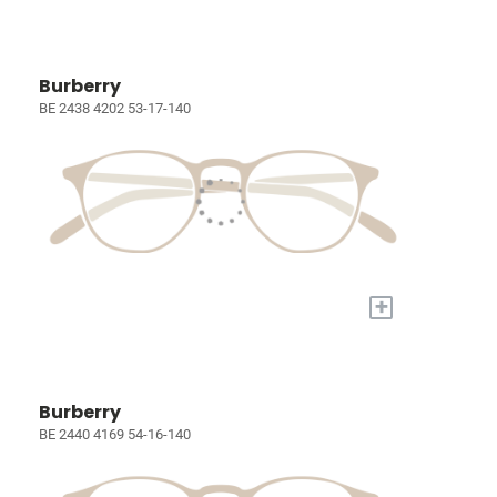
Burberry
BE 2438 4202 53-17-140
+
Burberry
BE 2440 4169 54-16-140