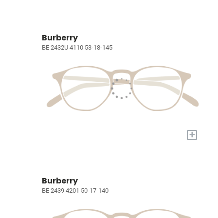
Burberry
BE 2432U 4110 53-18-145
+
Burberry
BE 2439 4201 50-17-140