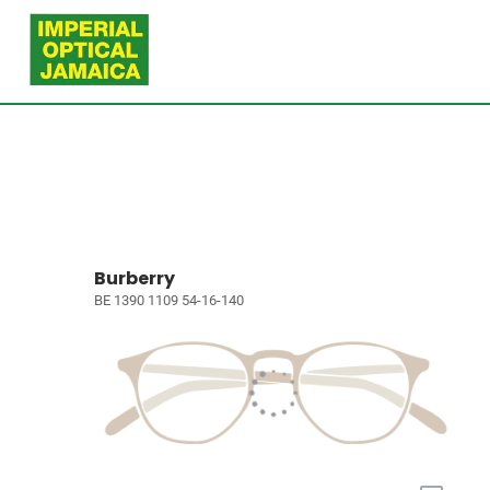
Burberry
BE 1390 1109 54-16-140