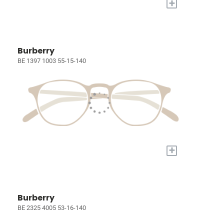
+
Burberry
BE 1397 1003 55-15-140
+
Burberry
BE 2325 4005 53-16-140