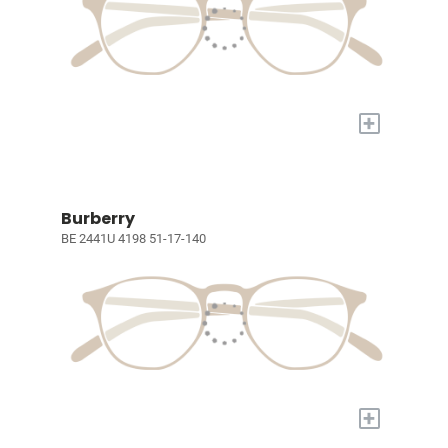
+
Burberry
BE 2441U 4198 51-17-140
+