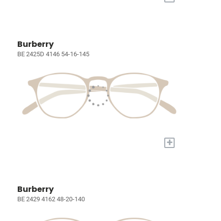
Burberry
BE 2425D 4146 54-16-145
+
Burberry
BE 2429 4162 48-20-140