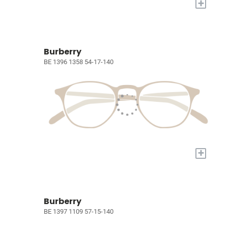
+
Burberry
BE 1396 1358 54-17-140
+
Burberry
BE 1397 1109 57-15-140