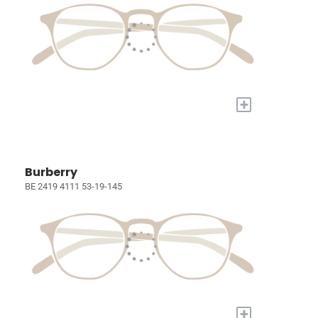
+
Burberry
BE 2419 4111 53-19-145
+