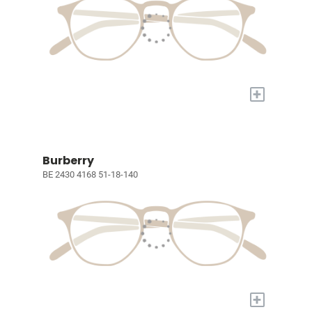
+
Burberry
BE 2430 4168 51-18-140
+