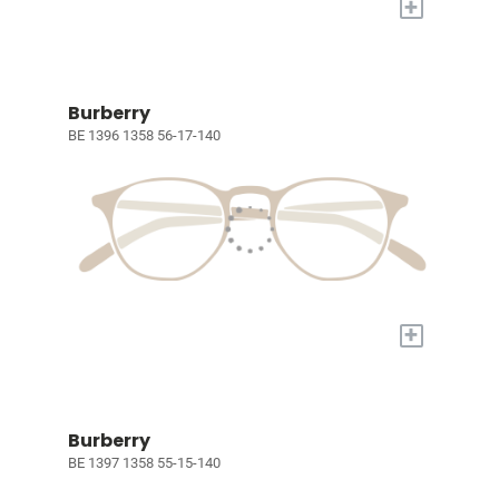
+
Burberry
BE 1396 1358 56-17-140
+
Burberry
BE 1397 1358 55-15-140