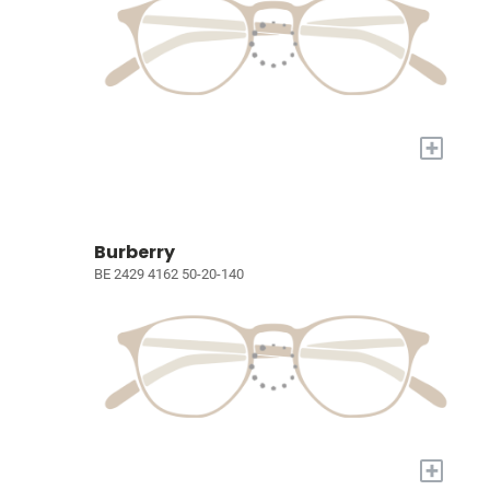
+
Burberry
BE 2429 4162 50-20-140
+