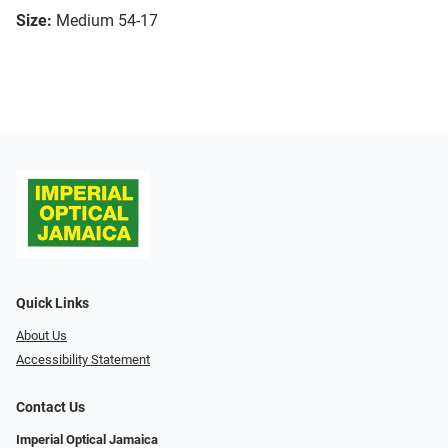
Size:
Medium 54-17
Quick Links
About Us
Accessibility Statement
Contact Us
Imperial Optical Jamaica