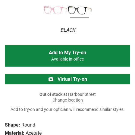
BLACK
Add to My Try-on
Available in-office
Virtual Try-on
Out of stock
at Harbour Street
Change location
Add to try-on and your optician will recommend similar styles.
Shape:
Round
Material:
Acetate