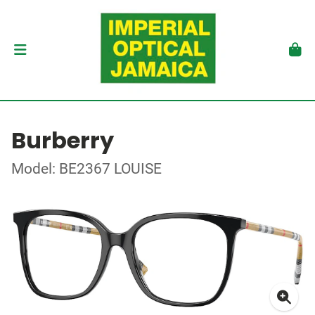
Burberry
Model: BE2367 LOUISE