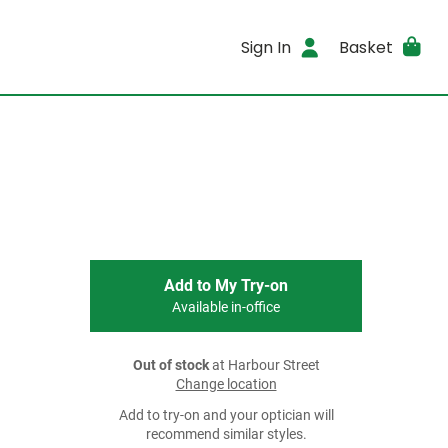
Sign In
Basket
Add to My Try-on
Available in-office
Out of stock
at Harbour Street
Change location
Add to try-on and your optician will
recommend similar styles.