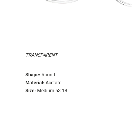
TRANSPARENT
Shape:
Round
Material:
Acetate
Size:
Medium 53-18