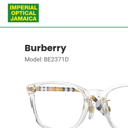
Burberry
Model: BE2371D