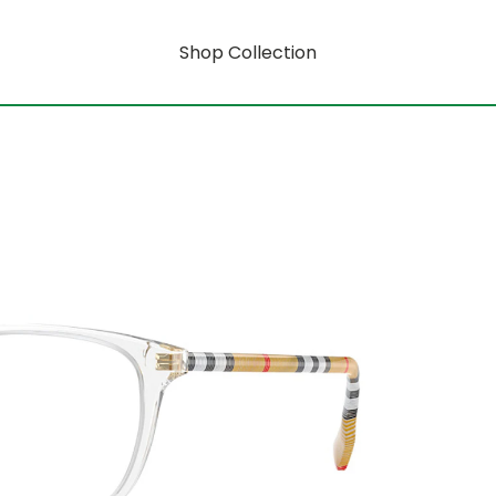
Shop Collection