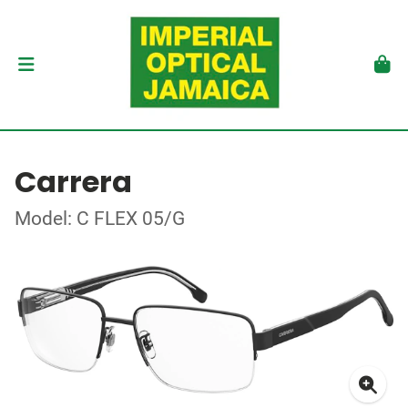
Carrera
Model: C FLEX 05/G