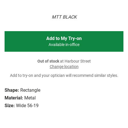
MTT BLACK
Add to My Try-on
Available in-office
Out of stock
at Harbour Street
Change location
Add to try-on and your optician will recommend similar styles.
Shape:
Rectangle
Material:
Metal
Size:
Wide 56-19