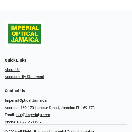
Quick Links
About Us
Accessibility Statement
Contact Us
Imperial Optical Jamaica
Address: 169-173 Harbour Street, Jamaica FL 169-173
Email:
info@imperialja.com
Phone:
876-754-0051-5
© 2026 All Rights Reserved | Imperial Optical Jamaica