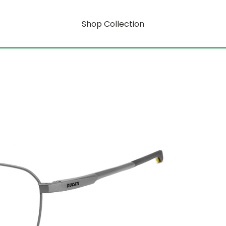
Shop Collection