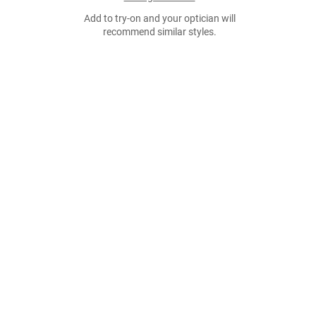
Add to try-on and your optician will
recommend similar styles.