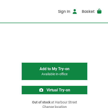
Sign In
Basket
Add to My Try-on
Available in-office
Virtual Try-on
Out of stock
at Harbour Street
Change location