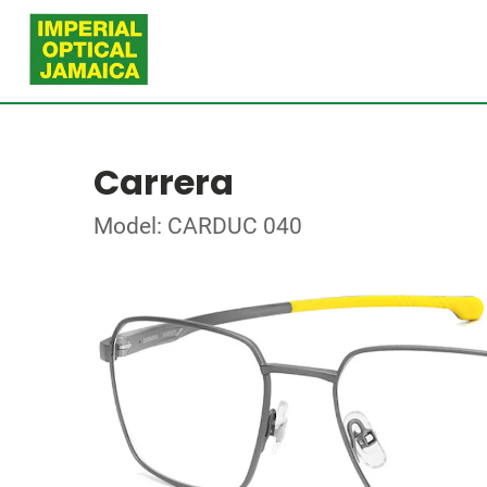
Carrera
Model: CARDUC 040