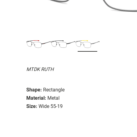
MTDK RUTH
Shape:
Rectangle
Material:
Metal
Size:
Wide 55-19