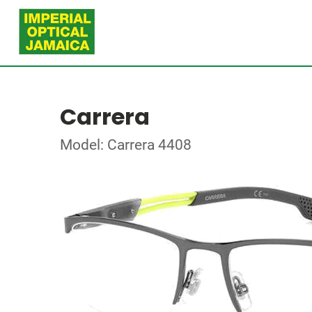
Carrera
Model: Carrera 4408