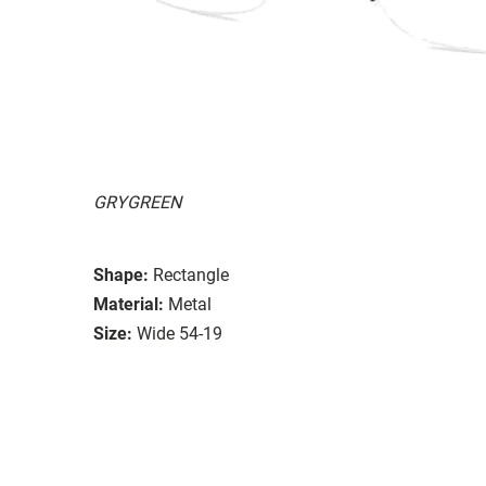
GRYGREEN
Shape:
Rectangle
Material:
Metal
Size:
Wide 54-19