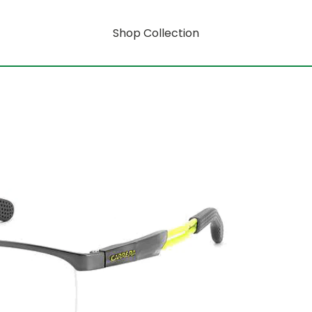
Shop Collection