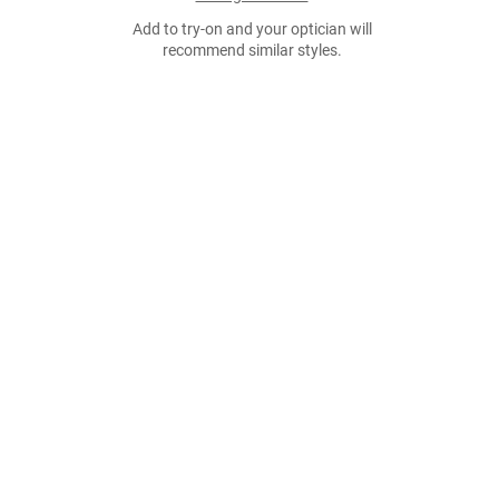
Add to try-on and your optician will
recommend similar styles.