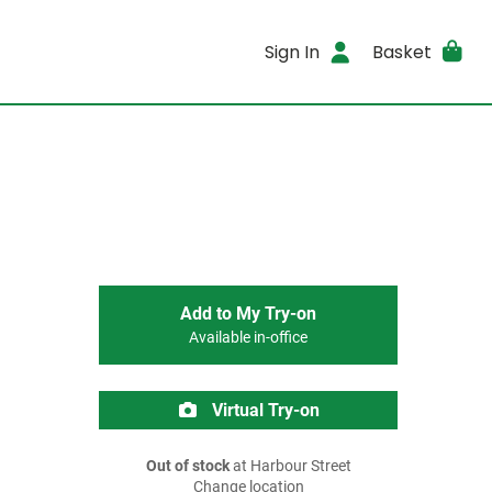
Sign In
Basket
Add to My Try-on
Available in-office
Virtual Try-on
Out of stock
at Harbour Street
Change location