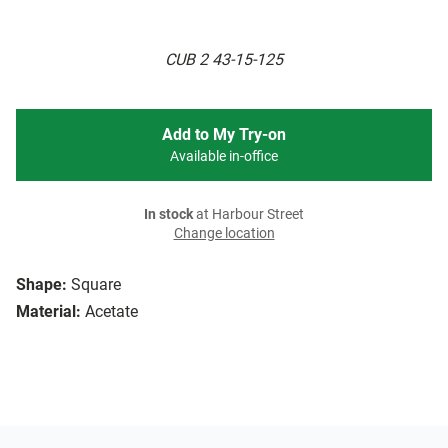
CUB 2 43-15-125
Add to My Try-on
Available in-office
In stock
at Harbour Street
Change location
Shape:
Square
Material:
Acetate