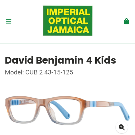
David Benjamin 4 Kids
Model: CUB 2 43-15-125