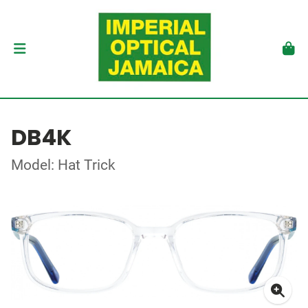
DB4K
Model: Hat Trick