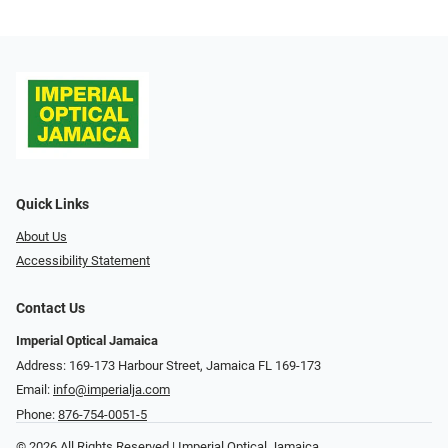
Quick Links
About Us
Accessibility Statement
Contact Us
Imperial Optical Jamaica
Address: 169-173 Harbour Street, Jamaica FL 169-173
Email:
info@imperialja.com
Phone:
876-754-0051-5
© 2026 All Rights Reserved | Imperial Optical Jamaica