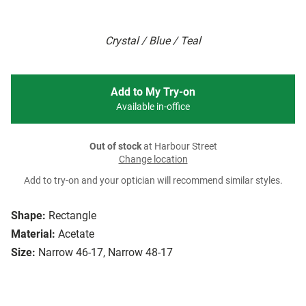
Crystal / Blue / Teal
Add to My Try-on
Available in-office
Out of stock
at Harbour Street
Change location
Add to try-on and your optician will recommend similar styles.
Shape:
Rectangle
Material:
Acetate
Size:
Narrow 46-17, Narrow 48-17