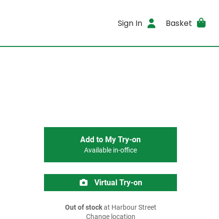
Sign In
Basket
Add to My Try-on
Available in-office
Virtual Try-on
Out of stock
at Harbour Street
Change location