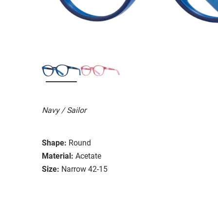
Navy / Sailor
Shape:
Round
Material:
Acetate
Size:
Narrow 42-15