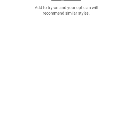
Add to try-on and your optician will
recommend similar styles.