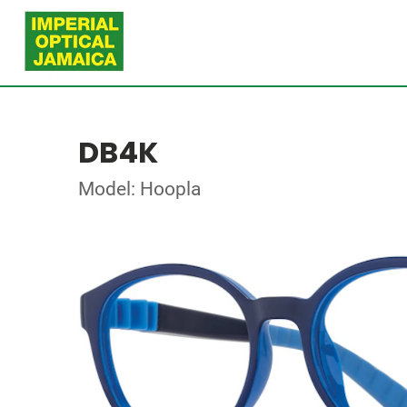
DB4K
Model: Hoopla