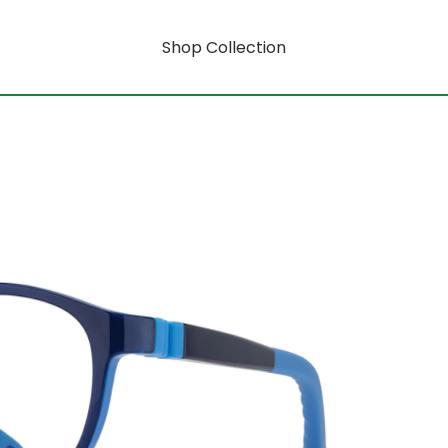
Shop Collection