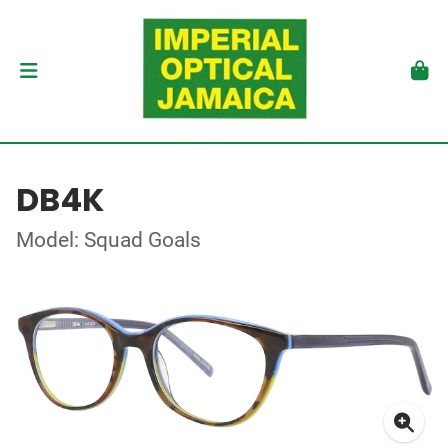
DB4K
Model: Squad Goals