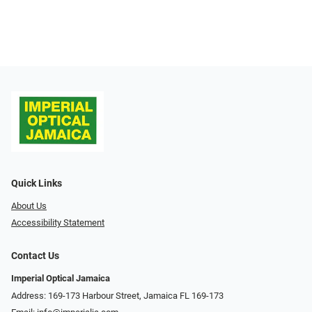
Quick Links
About Us
Accessibility Statement
Contact Us
Imperial Optical Jamaica
Address: 169-173 Harbour Street, Jamaica FL 169-173