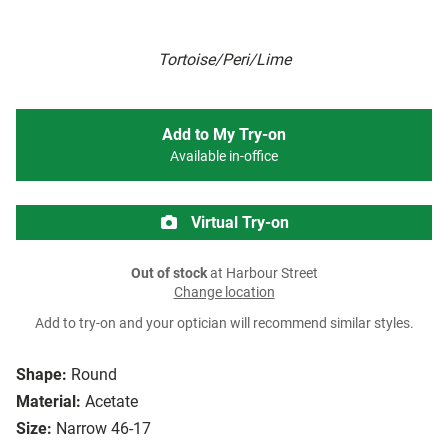
Tortoise/Peri/Lime
Add to My Try-on
Available in-office
Virtual Try-on
Out of stock
at Harbour Street
Change location
Add to try-on and your optician will recommend similar styles.
Shape:
Round
Material:
Acetate
Size:
Narrow 46-17