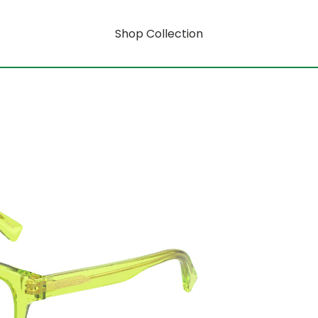
Shop Collection