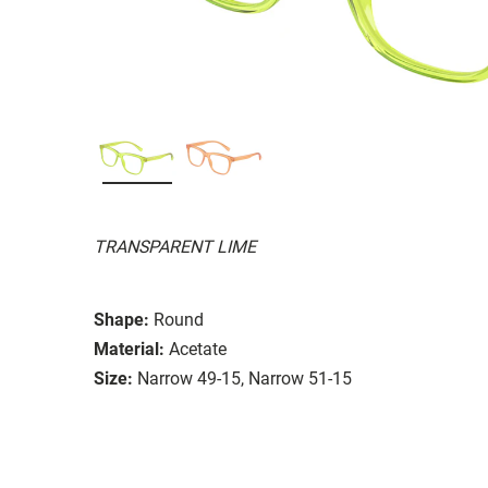
TRANSPARENT LIME
Shape:
Round
Material:
Acetate
Size:
Narrow 49-15, Narrow 51-15