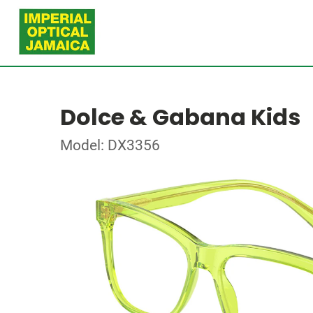
Dolce & Gabana Kids
Model: DX3356