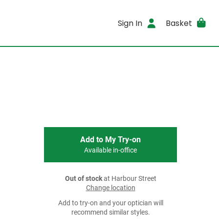
Sign In
Basket
Add to My Try-on
Available in-office
Out of stock
at Harbour Street
Change location
Add to try-on and your optician will
recommend similar styles.