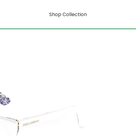
Shop Collection