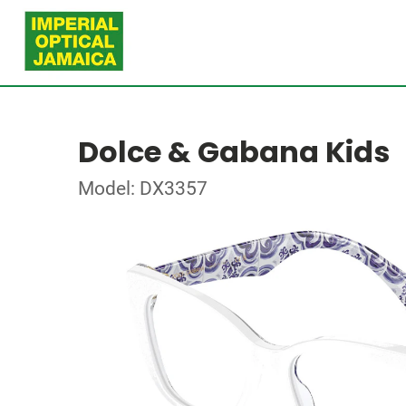
Dolce & Gabana Kids
Model: DX3357