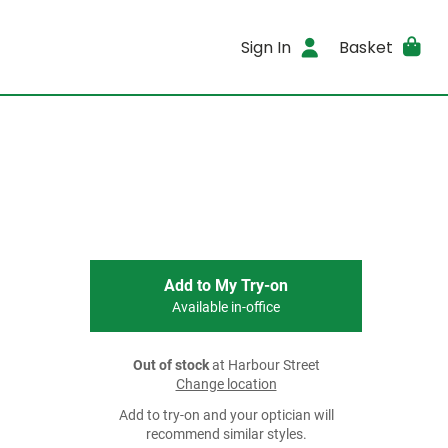
Sign In
Basket
Add to My Try-on
Available in-office
Out of stock
at Harbour Street
Change location
Add to try-on and your optician will
recommend similar styles.