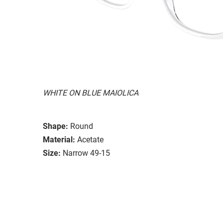
WHITE ON BLUE MAIOLICA
Shape:
Round
Material:
Acetate
Size:
Narrow 49-15