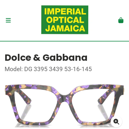
Dolce & Gabbana
Model: DG 3395 3439 53-16-145