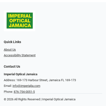
Quick Links
About Us
Accessibility Statement
Contact Us
Imperial Optical Jamaica
Address: 169-173 Harbour Street, Jamaica FL 169-173
Email:
info@imperialja.com
Phone:
876-754-0051-5
© 2026 All Rights Reserved | Imperial Optical Jamaica