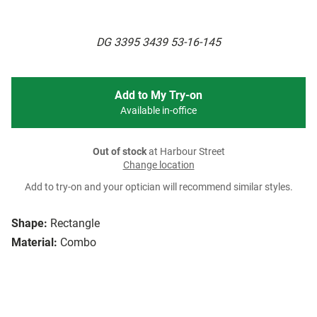
DG 3395 3439 53-16-145
Add to My Try-on
Available in-office
Out of stock
at Harbour Street
Change location
Add to try-on and your optician will recommend similar styles.
Shape:
Rectangle
Material:
Combo