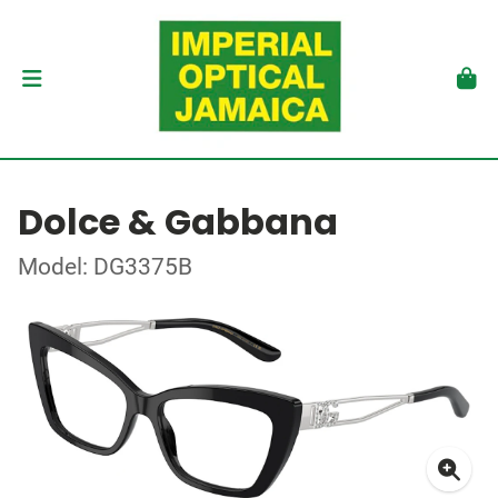
Dolce & Gabbana
Model: DG3375B