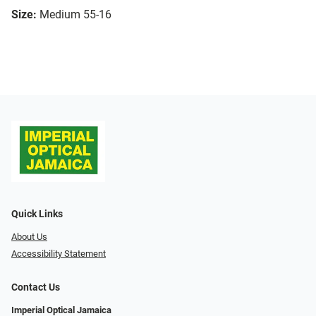
Size:
Medium 55-16
Quick Links
About Us
Accessibility Statement
Contact Us
Imperial Optical Jamaica