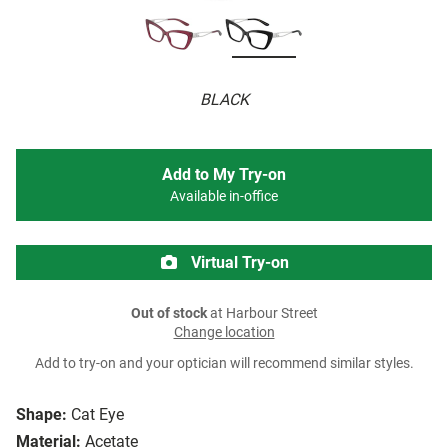
BLACK
Add to My Try-on
Available in-office
Virtual Try-on
Out of stock
at Harbour Street
Change location
Add to try-on and your optician will recommend similar styles.
Shape:
Cat Eye
Material:
Acetate