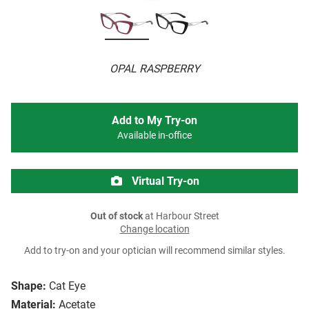
OPAL RASPBERRY
Add to My Try-on
Available in-office
Virtual Try-on
Out of stock
at Harbour Street
Change location
Add to try-on and your optician will recommend similar styles.
Shape:
Cat Eye
Material:
Acetate