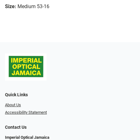
Size:
Medium 53-16
Quick Links
About Us
Accessibility Statement
Contact Us
Imperial Optical Jamaica