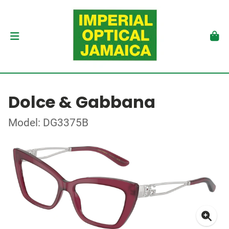
Dolce & Gabbana
Model: DG3375B