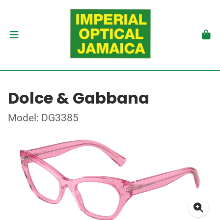
Dolce & Gabbana
Model: DG3385