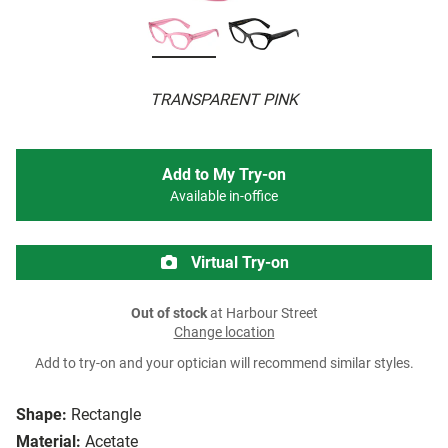
TRANSPARENT PINK
Add to My Try-on
Available in-office
Virtual Try-on
Out of stock
at Harbour Street
Change location
Add to try-on and your optician will recommend similar styles.
Shape:
Rectangle
Material:
Acetate