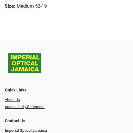
Size:
Medium 52-19
Quick Links
About Us
Accessibility Statement
Contact Us
Imperial Optical Jamaica