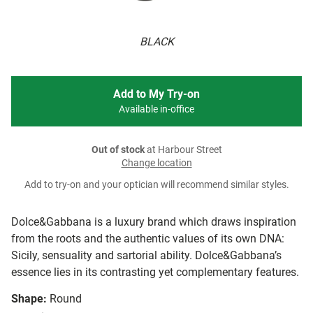
BLACK
Add to My Try-on
Available in-office
Out of stock
at Harbour Street
Change location
Add to try-on and your optician will recommend similar styles.
Dolce&Gabbana is a luxury brand which draws inspiration
from the roots and the authentic values of its own DNA:
Sicily, sensuality and sartorial ability. Dolce&Gabbana’s
essence lies in its contrasting yet complementary features.
Shape:
Round