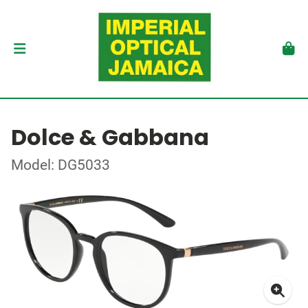
Dolce & Gabbana
Model: DG5033