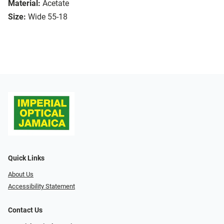
Material:
Acetate
Size:
Wide 55-18
Quick Links
About Us
Accessibility Statement
Contact Us