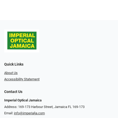
Quick Links
About Us
Accessibility Statement
Contact Us
Imperial Optical Jamaica
Address: 169-173 Harbour Street, Jamaica FL 169-173
Email:
info@imperialja.com