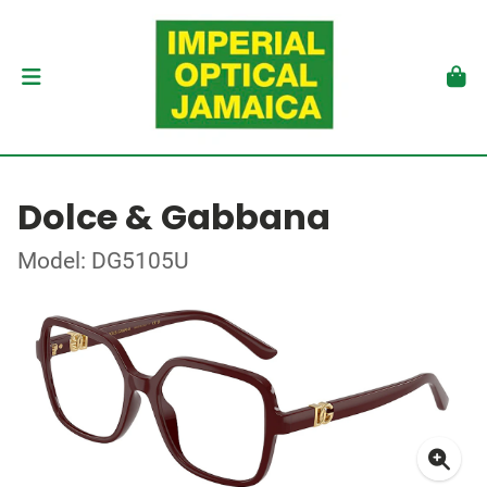
Dolce & Gabbana
Model: DG5105U