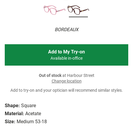
BORDEAUX
Add to My Try-on
Available in-office
Out of stock
at Harbour Street
Change location
Add to try-on and your optician will recommend similar styles.
Shape:
Square
Material:
Acetate
Size:
Medium 53-18