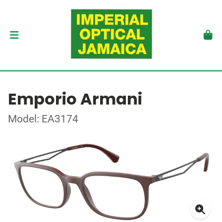
Emporio Armani
Model: EA3174