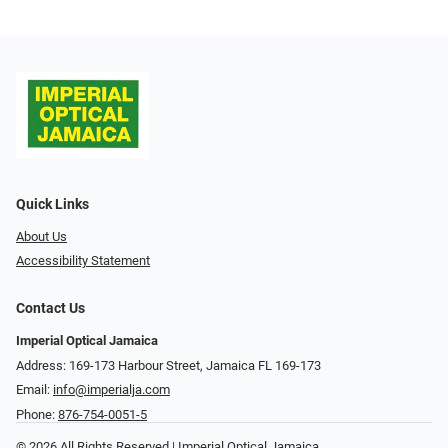
Quick Links
About Us
Accessibility Statement
Contact Us
Imperial Optical Jamaica
Address: 169-173 Harbour Street, Jamaica FL 169-173
Email:
info@imperialja.com
Phone:
876-754-0051-5
© 2026 All Rights Reserved | Imperial Optical Jamaica