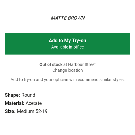
MATTE BROWN
Add to My Try-on
Available in-office
Out of stock
at Harbour Street
Change location
Add to try-on and your optician will recommend similar styles.
Shape:
Round
Material:
Acetate
Size:
Medium 52-19