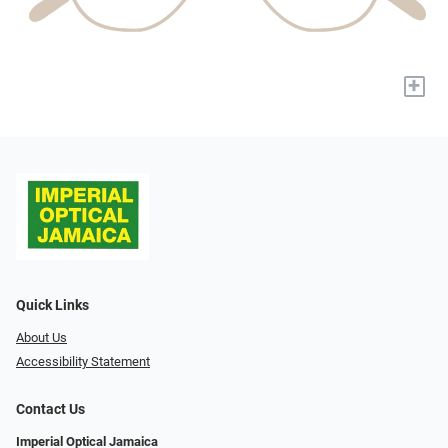
+
Quick Links
About Us
Accessibility Statement
Contact Us
Imperial Optical Jamaica