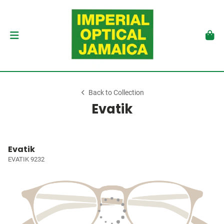
Back to Collection
Evatik
Evatik
EVATIK 9232