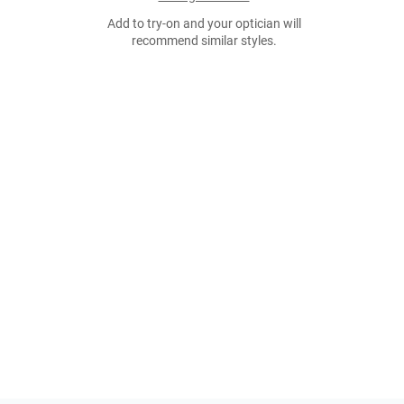
Add to try-on and your optician will
recommend similar styles.