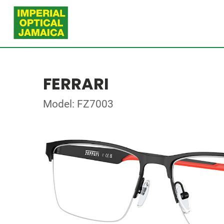
FERRARI
Model: FZ7003