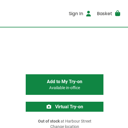
Sign In
Basket
Add to My Try-on
Available in-office
Virtual Try-on
Out of stock
at Harbour Street
Change location