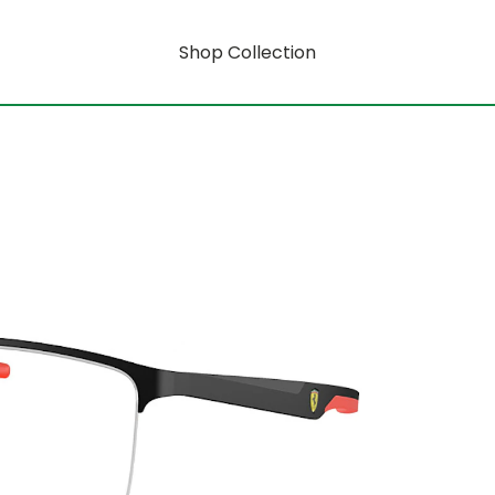
Shop Collection