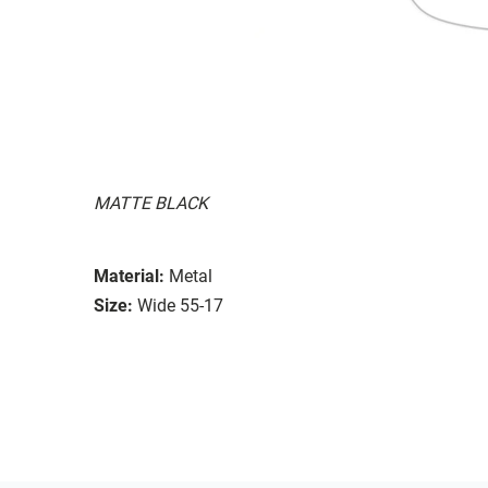
MATTE BLACK
Material:
Metal
Size:
Wide 55-17