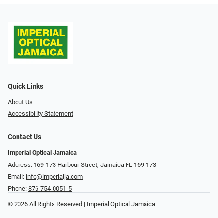
Quick Links
About Us
Accessibility Statement
Contact Us
Imperial Optical Jamaica
Address: 169-173 Harbour Street, Jamaica FL 169-173
Email:
info@imperialja.com
Phone:
876-754-0051-5
© 2026 All Rights Reserved | Imperial Optical Jamaica