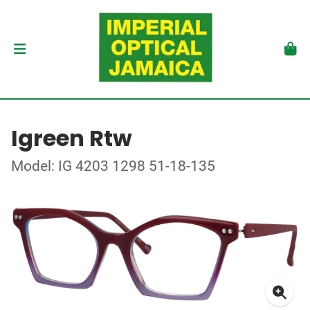
Igreen Rtw
Model: IG 4203 1298 51-18-135