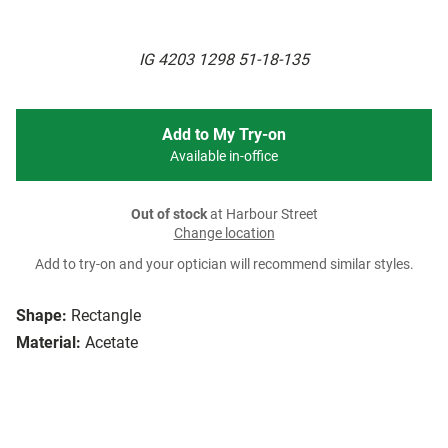
IG 4203 1298 51-18-135
Add to My Try-on
Available in-office
Out of stock
at Harbour Street
Change location
Add to try-on and your optician will recommend similar styles.
Shape:
Rectangle
Material:
Acetate