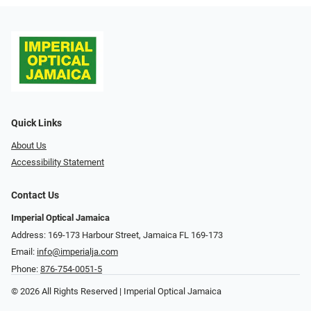
Quick Links
About Us
Accessibility Statement
Contact Us
Imperial Optical Jamaica
Address: 169-173 Harbour Street, Jamaica FL 169-173
Email:
info@imperialja.com
Phone:
876-754-0051-5
© 2026 All Rights Reserved | Imperial Optical Jamaica