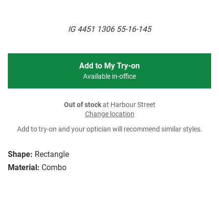
IG 4451 1306 55-16-145
Add to My Try-on
Available in-office
Out of stock
at Harbour Street
Change location
Add to try-on and your optician will recommend similar styles.
Shape:
Rectangle
Material:
Combo