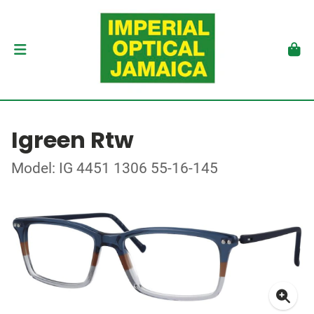
Igreen Rtw
Model: IG 4451 1306 55-16-145