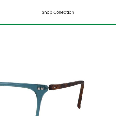
Shop Collection