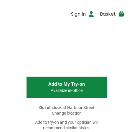
Sign In
Basket
Add to My Try-on
Available in-office
Out of stock
at Harbour Street
Change location
Add to try-on and your optician will
recommend similar styles.