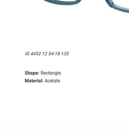
IG 4452 12 54-18-135
Shape:
Rectangle
Material:
Acetate