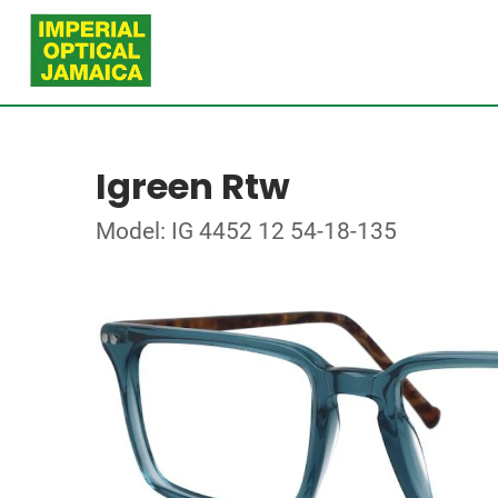
Igreen Rtw
Model: IG 4452 12 54-18-135