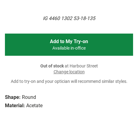
IG 4460 1302 53-18-135
Add to My Try-on
Available in-office
Out of stock
at Harbour Street
Change location
Add to try-on and your optician will recommend similar styles.
Shape:
Round
Material:
Acetate