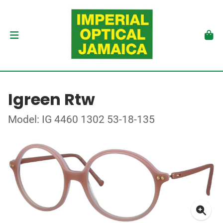
Igreen Rtw
Model: IG 4460 1302 53-18-135