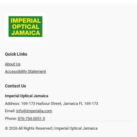
Quick Links
About Us
Accessibility Statement
Contact Us
Imperial Optical Jamaica
Address: 169-173 Harbour Street, Jamaica FL 169-173
Email:
info@imperialja.com
Phone:
876-754-0051-5
© 2026 All Rights Reserved | Imperial Optical Jamaica