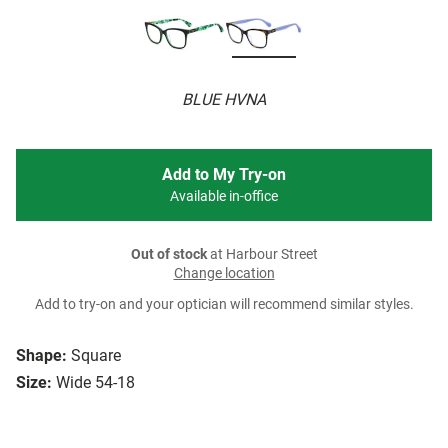
BLUE HVNA
Add to My Try-on
Available in-office
Out of stock
at Harbour Street
Change location
Add to try-on and your optician will recommend similar styles.
Shape:
Square
Size:
Wide 54-18