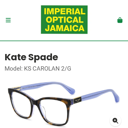
Kate Spade
Model: KS CAROLAN 2/G