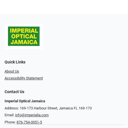
Quick Links
About Us
Accessibility Statement
Contact Us
Imperial Optical Jamaica
Address: 169-173 Harbour Street, Jamaica FL 169-173
Email:
info@imperialja.com
Phone:
876-754-0051-5