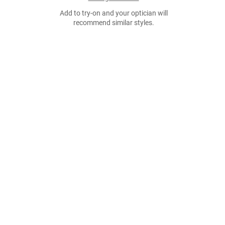
Add to try-on and your optician will
recommend similar styles.