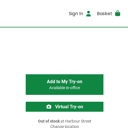
Sign In
Basket
Add to My Try-on
Available in-office
Virtual Try-on
Out of stock
at Harbour Street
Change location