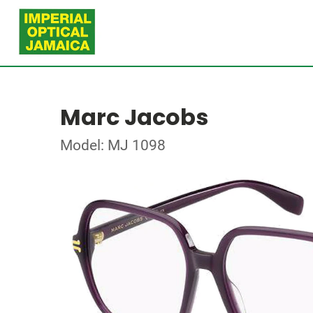
Marc Jacobs
Model: MJ 1098