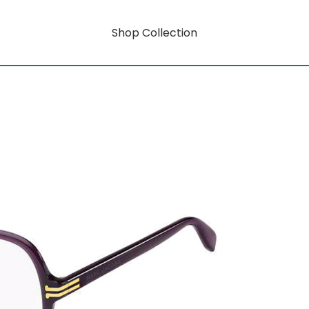
Shop Collection