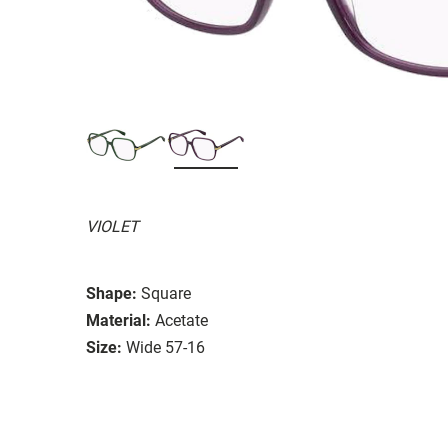
VIOLET
Shape:
Square
Material:
Acetate
Size:
Wide 57-16