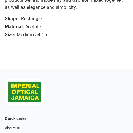
products we find modernity and tradition mixed together,
as well as elegance and simplicity.
Shape:
Rectangle
Material:
Acetate
Size:
Medium 54-16
Quick Links
About Us