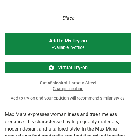
Black
Add to My Try-on
Available in-office
Virtual Try-on
Out of stock
at Harbour Street
Change location
Add to try-on and your optician will recommend similar styles.
Max Mara expresses womanliness and true timeless
elegance: it is characterised by high quality materials,
modern design, and a tailored style. In the Max Mara