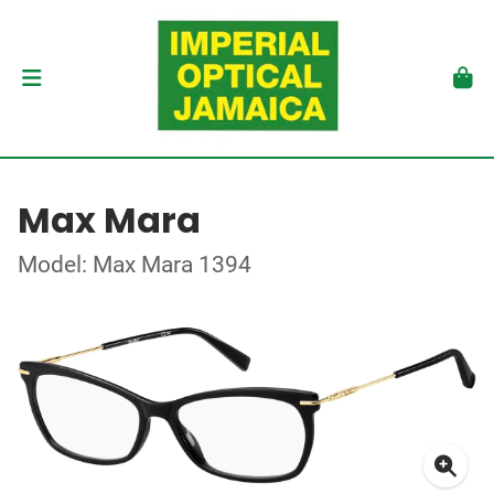
Max Mara
Model: Max Mara 1394