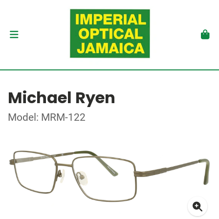
Michael Ryen
Model: MRM-122