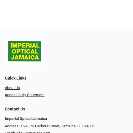
Quick Links
About Us
Accessibility Statement
Contact Us
Imperial Optical Jamaica
Address: 169-173 Harbour Street, Jamaica FL 169-173