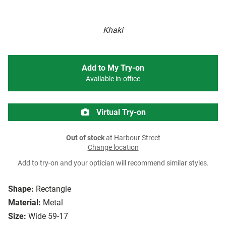
Khaki
Add to My Try-on
Available in-office
Virtual Try-on
Out of stock
at Harbour Street
Change location
Add to try-on and your optician will recommend similar styles.
Shape:
Rectangle
Material:
Metal
Size:
Wide 59-17